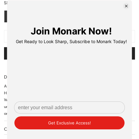
SIZE:
S
S
M
L
XL
OUT OF STOCK
NOTIFY ME WHEN AVAILABLE
Description
Articles bought on 70% OFF cannot be returned or refunded.
However they can only be exchanged.
When it comes to a versatile wardrobe staple, a classic, subtle shirt is
unmatched. It's a reliable way to keep your look varied whether fastened
or kept loose.
Care Instructions