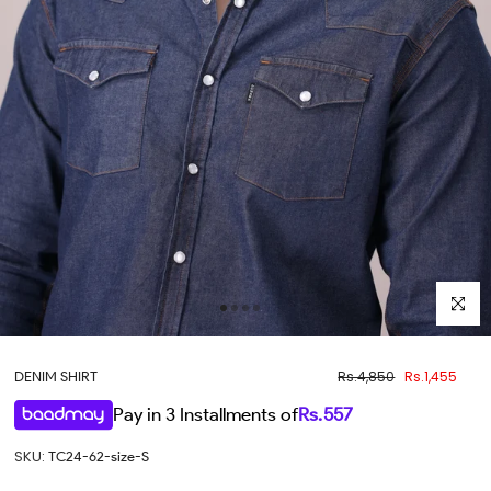
Click to 
Rs.4,850
Rs.1,455
DENIM SHIRT
Pay in 3 Installments of
Rs.
557
SKU:
TC24-62-size-S