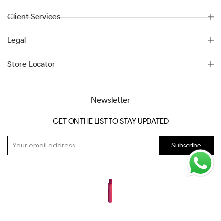
Client Services
Legal
Store Locator
Newsletter
GET ON THE LIST TO STAY UPDATED
Subscribe