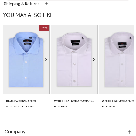
Shipping & Returns
YOU MAY ALSO LIKE
-70%
BLUE FORMAL SHIRT
WHITE TEXTURED FORMAL SHIRT
Rs.6,450
Rs.1,935
Rs.5,850
Rs.5,850
Company